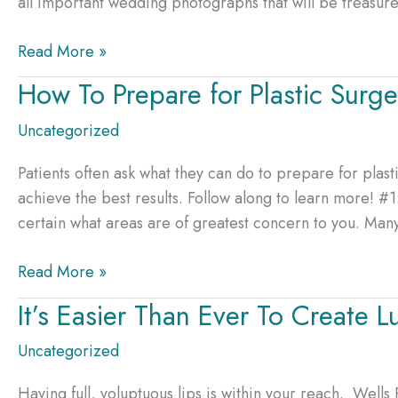
all important wedding photographs that will be treasure
Look
Read More »
Radiant
How To Prepare for Plastic Surger
on
Your
Uncategorized
Wedding
Patients often ask what they can do to prepare for plast
Day
achieve the best results. Follow along to learn more! #1
with
certain what areas are of greatest concern to you. Man
Aesthetic
Treatments
How
Read More »
from
To
Wells
It’s Easier Than Ever To Create L
Prepare
Plastic
for
Surgery
Uncategorized
Plastic
&
Having full, voluptuous lips is within your reach. Wells 
Surgery: