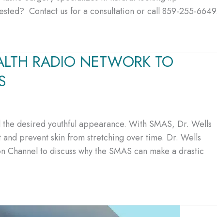
terested? Contact us for a consultation or call 859-255-6649
ALTH RADIO NETWORK TO
S
eal the desired youthful appearance. With SMAS, Dr. Wells
t and prevent skin from stretching over time. Dr. Wells
ion Channel to discuss why the SMAS can make a drastic