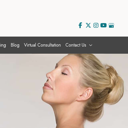
ing
Blog
Virtual Consultation
Contact Us