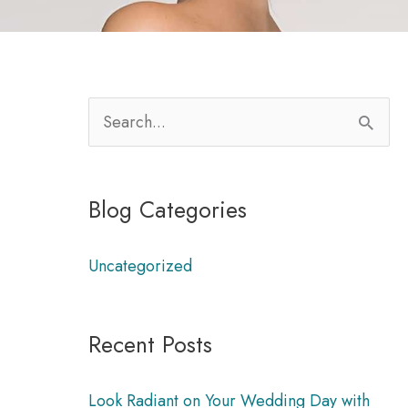
S
e
a
Blog Categories
r
m
c
Uncategorized
h
f
Recent Posts
o
,
r
Look Radiant on Your Wedding Day with