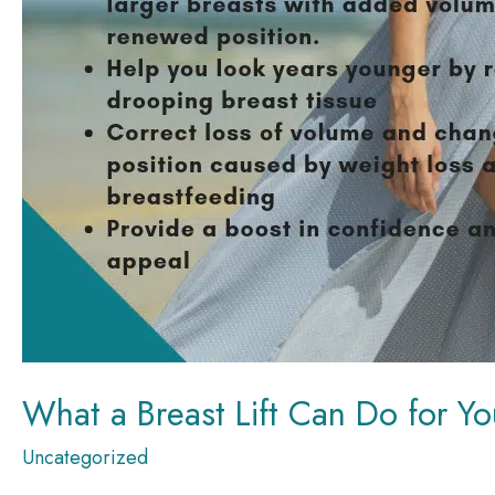
What a Breast Lift Can Do for Yo
Uncategorized