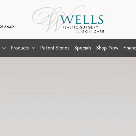
55.6649
Products
Patient Stories
Specials
Shop Now
Financ