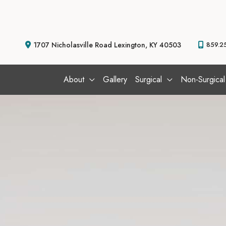
Skip
to
content
1707 Nicholasville Road
Lexington
,
KY
40503
859.2
About
Gallery
Surgical
Non-Surgical