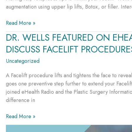
Skin
augmentation using upper lip lifts, Botox, or filler. In
Part
Care
I
It’s
Read More »
Easier
DR. WELLS FEATURED ON EHE
Than
DISCUSS FACELIFT PROCEDURE
Ever
To
Uncategorized
Create
Luscious
A Facelift procedure lifts and tightens the face to rev
Lips
goes one preventive step further to extend your Facelif
joined eHealth Radio and the Plastic Surgery Informat
difference in
DR.
Read More »
WELLS