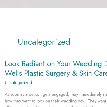
Uncategorized
Look Radiant on Your Wedding D
Wells Plastic Surgery & Skin Car
Uncategorized
As soon as a person gets engaged, they immediately sta
how they want to look on their wedding day. They want t