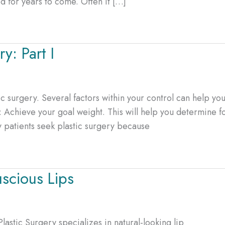
d for years to come. Often it […]
y: Part I
ic surgery. Several factors within your control can help yo
: Achieve your goal weight. This will help you determine f
y patients seek plastic surgery because
uscious Lips
Plastic Surgery specializes in natural-looking lip