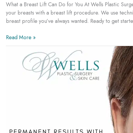
What a Breast Lift Can Do for You At Wells Plastic Surg
your breasts with a breast lift procedure. We use techn
breast profile you’ve always wanted. Ready to get starte
What
Read More »
a
Breast
Lift
Can
Do
for
You