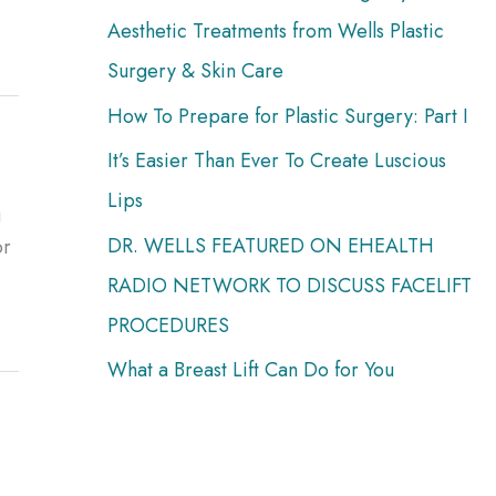
:
Aesthetic Treatments from Wells Plastic
Surgery & Skin Care
How To Prepare for Plastic Surgery: Part I
It’s Easier Than Ever To Create Luscious
Lips
u
DR. WELLS FEATURED ON EHEALTH
or
RADIO NETWORK TO DISCUSS FACELIFT
PROCEDURES
What a Breast Lift Can Do for You