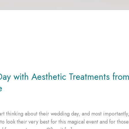
ay with Aesthetic Treatments fro
e
rt thinking about their wedding day, and most importantly
o look their very best for this magical event and for those