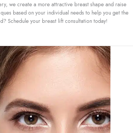
ery, we create a more attractive breast shape and raise
iques based on your individual needs to help you get the
d? Schedule your breast lift consultation today!