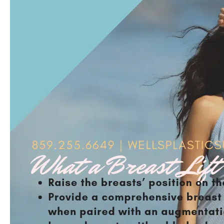
FEATURED
ON
EHEALTH
RADIO
NETWORK
TO
DISCUSS
FACELIFT
PROCEDURES