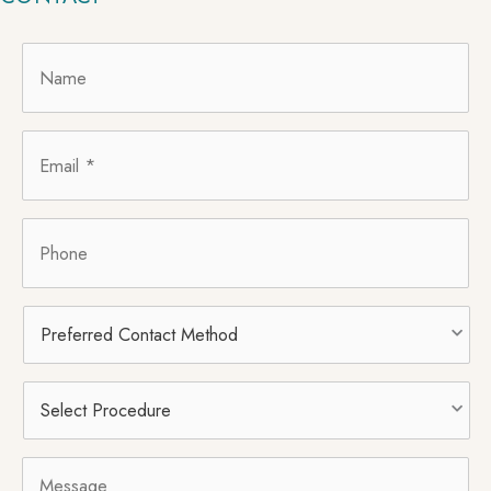
Name
*
Email
*
Phone
Preferred
Contact
Method
Select
Procedure
*
Message