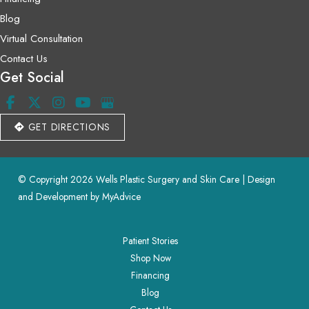
Blog
Virtual Consultation
Contact Us
Get Social
GET DIRECTIONS
© Copyright 2026 Wells Plastic Surgery and Skin Care | Design 
and Development by 
MyAdvice
Patient Stories
Shop Now
Financing
Blog