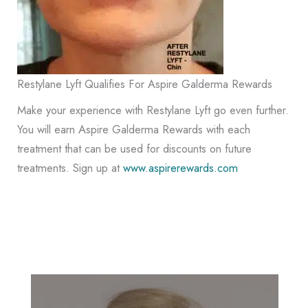
Restylane Lyft Qualifies For Aspire Galderma Rewards
Make your experience with Restylane Lyft go even further.
You will earn Aspire Galderma Rewards with each
treatment that can be used for discounts on future
treatments. Sign up at
www.aspirerewards.com