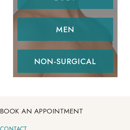
MEN
NON-SURGICAL
BOOK AN APPOINTMENT
CONTACT