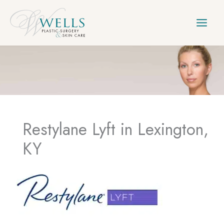
Skip
to
content
Restylane Lyft in Lexington,
KY