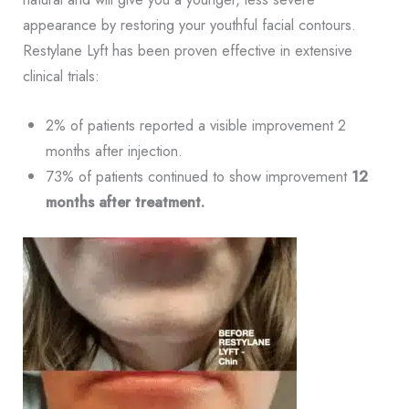
appearance by restoring your youthful facial contours.
Restylane Lyft has been proven effective in extensive
clinical trials:
2% of patients reported a visible improvement 2
months after injection.
73% of patients continued to show improvement
12
months after treatment.