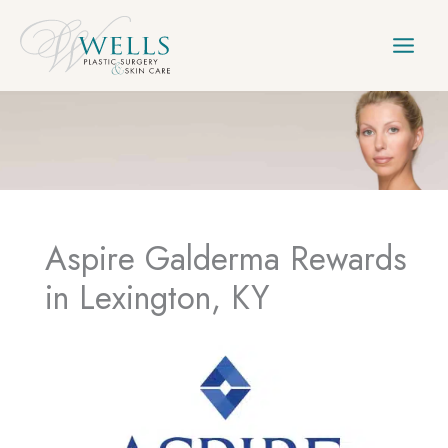
Skip
to
content
Aspire Galderma Rewards
in Lexington, KY