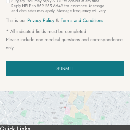
Surgery. You may reply STOP to opt-out at any time.
Reply HELP to 859.255.6649 for assistance. Message
and data rates may apply. Message frequency will vary.
This is our
Privacy Policy
&
Terms and Conditions
.
* All indicated fields must be completed.
Please include non-medical questions and correspondence
only.
Quick Links