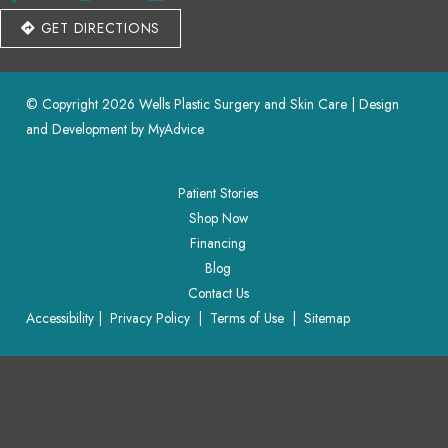
GET DIRECTIONS
© Copyright 2026 Wells Plastic Surgery and Skin Care | Design 
and Development by 
MyAdvice
Patient Stories
Shop Now
Financing
Blog
Contact Us
Accessibility
 | 
 Privacy Policy 
 | 
 Terms of Use 
 | 
 Sitemap
Patient Stories
Shop Now
Financing