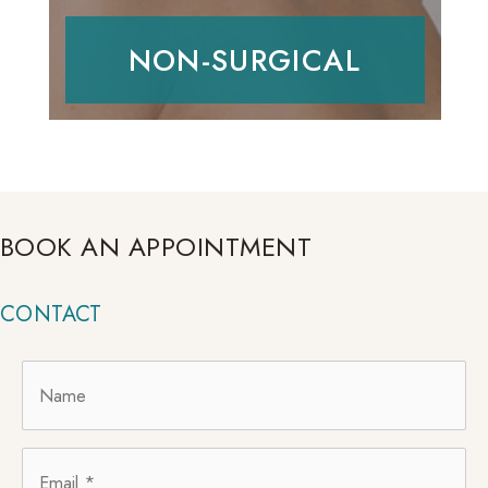
NON-SURGICAL
BOOK AN APPOINTMENT
CONTACT
Name
*
Email
*