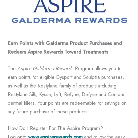
Earn Points with Galderma Product Purchases and
Redeem Aspire Rewards Toward Treatments
The
Aspire Galderma Rewards
Program allows you to
earn points for eligible Dysport and Sculptra purchases,
as well as the Restylane family of products including
Restylane Silk, Kysse, Lyft, Refyne, Defyne and Contour
dermal fillers. Your points are redeemable for savings on
any future purchase of these products.
How Do I Register For The Aspire Program?
Log onto
www.aspirerewards.com
and follow the easy