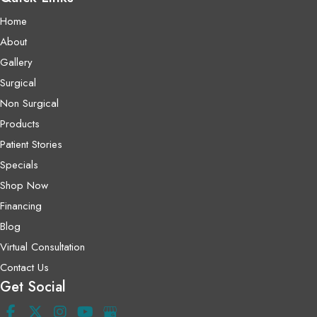
Home
About
Gallery
Surgical
Non Surgical
Products
Patient Stories
Specials
Shop Now
Financing
Blog
Virtual Consultation
Contact Us
Get Social