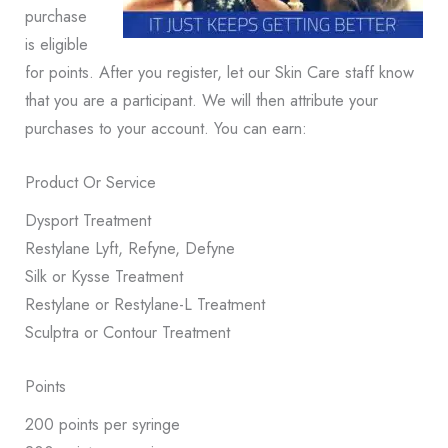
purchase
is eligible
for points. After you register, let our Skin Care staff know
that you are a participant. We will then attribute your
purchases to your account. You can earn:
Product Or Service
Dysport Treatment
Restylane Lyft, Refyne, Defyne
Silk or Kysse Treatment
Restylane or Restylane-L Treatment
Sculptra or Contour Treatment
Points
200 points per syringe