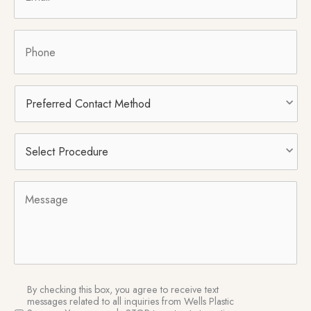
Phone
Preferred
Contact
Method
Select
Procedure
*
Message
SMS
By checking this box, you agree to receive text
Consent
messages related to all inquiries from Wells Plastic