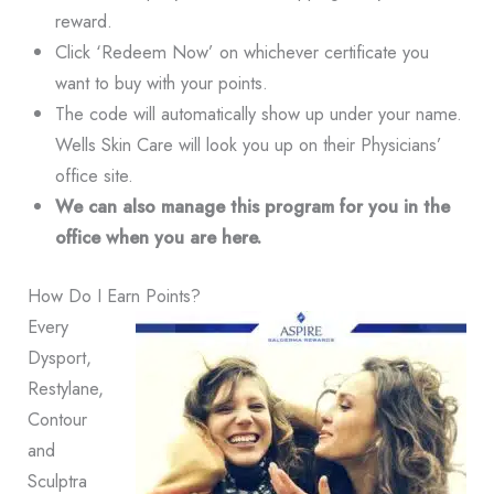
reward.
Click ‘Redeem Now’ on whichever certificate you
want to buy with your points.
The code will automatically show up under your name.
Wells Skin Care will look you up on their Physicians’
office site.
We can also manage this program for you in the
office when you are here.
How Do I Earn Points?
Every
Dysport,
Restylane,
Contour
and
Sculptra