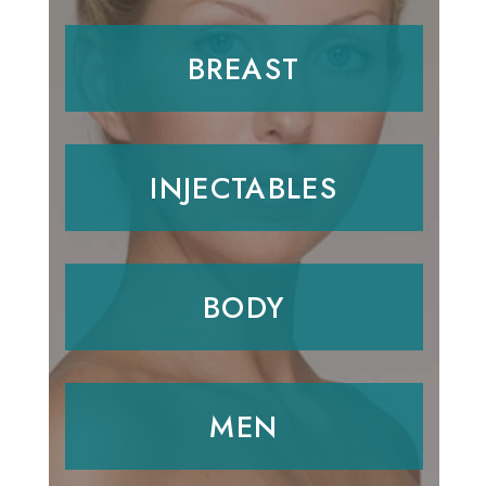
BREAST
INJECTABLES
BODY
MEN