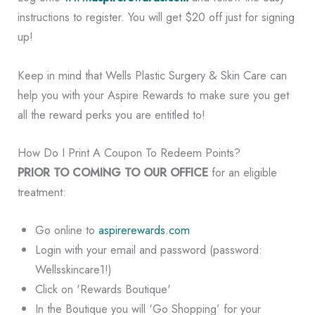
instructions to register. You will get $20 off just for signing
up!
Keep in mind that Wells Plastic Surgery & Skin Care can
help you with your Aspire Rewards to make sure you get
all the reward perks you are entitled to!
How Do I Print A Coupon To Redeem Points?
PRIOR TO COMING TO OUR OFFICE
for an eligible
treatment:
Go online to
aspirerewards.com
Login with your email and password (password:
Wellsskincare1!)
Click on 'Rewards Boutique'
In the Boutique you will ‘Go Shopping’ for your