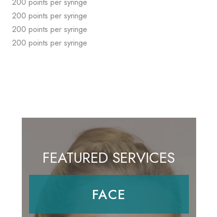
200 points per syringe
200 points per syringe
200 points per syringe
200 points per syringe
FEATURED SERVICES
FACE