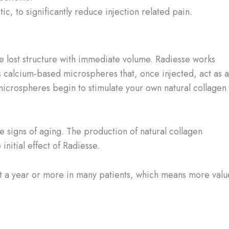
ic, to significantly reduce injection related pain.
ace lost structure with immediate volume. Radiesse works
ns calcium-based microspheres that, once injected, act as a
 microspheres begin to stimulate your own natural collagen 
e signs of aging. The production of natural collagen
nitial effect of Radiesse.
 last a year or more in many patients, which means more valu