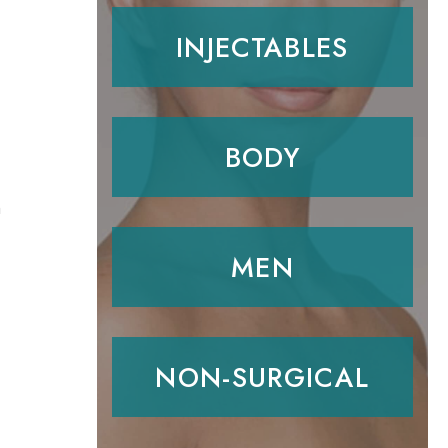
INJECTABLES
BODY
n
MEN
NON-SURGICAL