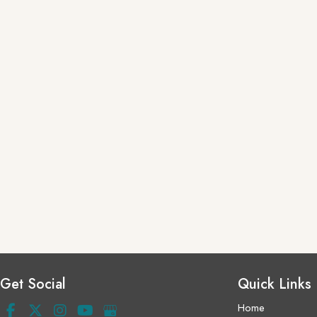
Get Social
Quick Links
Home