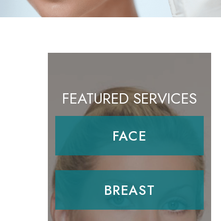
FEATURED SERVICES
FACE
BREAST