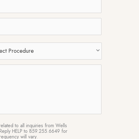
t
edure
*
lated to all inquiries from Wells
e. Reply HELP to 859.255.6649 for
equency will vary.