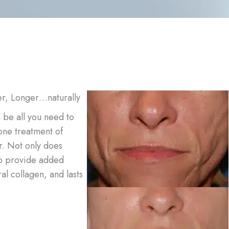
er, Longer…naturally
n be all you need to
one treatment of
r. Not only does
 to provide added
al collagen, and lasts