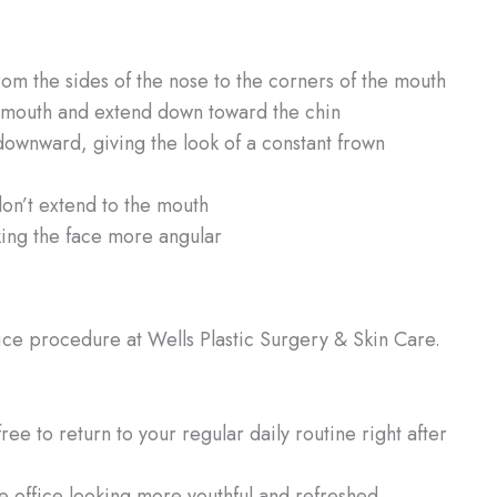
rom the sides of the nose to the corners of the mouth
 mouth and extend down toward the chin
downward, giving the look of a constant frown
don’t extend to the mouth
ing the face more angular
fice procedure at Wells Plastic Surgery & Skin Care.
ree to return to your regular daily routine right after
e office looking more youthful and refreshed.