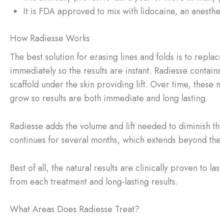
It is FDA approved to mix with lidocaine, an anesthet
How Radiesse Works
The best solution for erasing lines and folds is to repl
immediately so the results are instant. Radiesse contai
scaffold under the skin providing lift. Over time, these
grow so results are both immediate and long lasting.
Radiesse adds the volume and lift needed to diminish th
continues for several months, which extends beyond the i
Best of all, the natural results are clinically proven to
from each treatment and long-lasting results.
What Areas Does Radiesse Treat?