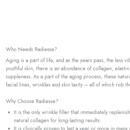
Who Needs Radiesse?
Aging is a part of life, and as the years pass, the less v
youthful skin, there is an abundance of collagen, elasti
suppleness. As a part of the aging process, these natura
facial lines, wrinkles and skin laxity – all of which rob t
Why Choose Radiesse?
It is the only wrinkle filler that immediately replen
natural collagen for long-lasting results.
It is clinically proven to last a year or more in many 