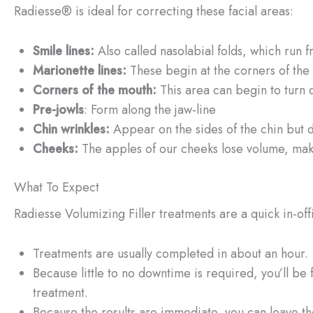
Radiesse® is ideal for correcting these facial areas:
Smile lines
:
Also called nasolabial folds, which run f
Marionette lines
:
These begin at the corners of the
Corners of the mouth
:
This area can begin to turn 
Pre-jowls
: Form along the jaw-line
Chin wrinkles:
Appear on the sides of the chin but 
Cheeks:
The apples of our cheeks lose volume, mak
What To Expect
Radiesse Volumizing Filler treatments are a quick in-of
Treatments are usually completed in about an hour.
Because little to no downtime is required, you’ll be f
treatment.
Because the results are immediate, you can leave th