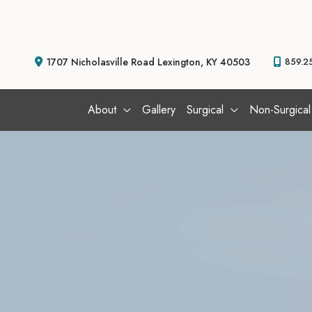
Skip
to
content
1707 Nicholasville Road
Lexington
,
KY
40503
859.2
About
Gallery
Surgical
Non-Surgical