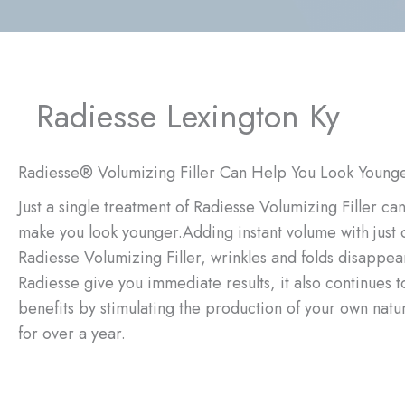
Radiesse Lexington Ky
Radiesse® Volumizing Filler Can Help You Look Young
Just a single treatment of Radiesse Volumizing Filler ca
make you look younger.Adding instant volume with just 
Radiesse Volumizing Filler, wrinkles and folds disappea
Radiesse give you immediate results, it also continues
benefits by stimulating the production of your own natur
for over a year.