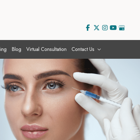
ing
Blog
Virtual Consultation
Contact Us