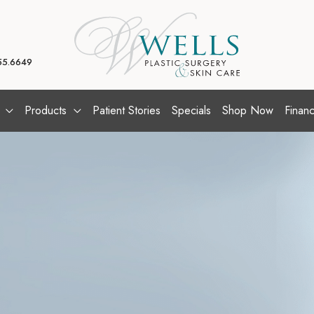
55.6649
Products
Patient Stories
Specials
Shop Now
Financ