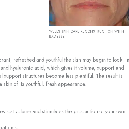
WELLS SKIN CARE RECONSTRUCTION WITH
RADIESSE
ibrant, refreshed and youthful the skin may begin to look. I
n and hyaluronic acid, which gives it volume, support and
l support structures become less plentiful. The result is
he skin of its youthful, fresh appearance.
ishes lost volume and stimulates the production of your own
patients.