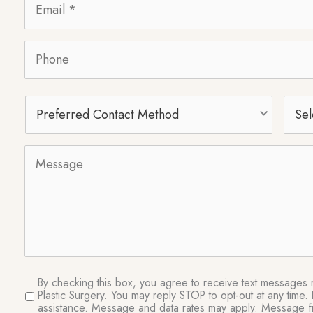
Phone
Preferred
Selec
Contact
Proc
Method
Message
SMS
By checking this box, you agree to receive text messages re
Plastic Surgery. You may reply STOP to opt-out at any tim
Consent
assistance. Message and data rates may apply. Message fr