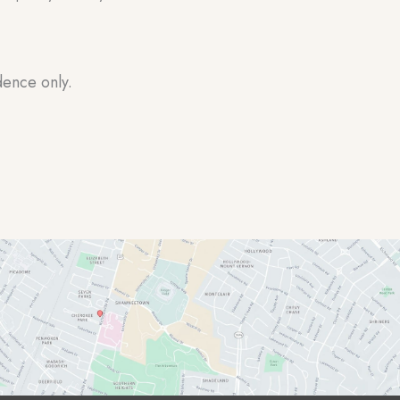
dence only.