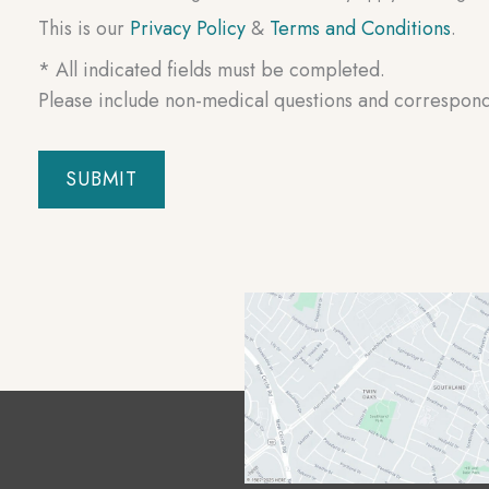
This is our
Privacy Policy
&
Terms and Conditions
.
* All indicated fields must be completed.
Please include non-medical questions and correspon