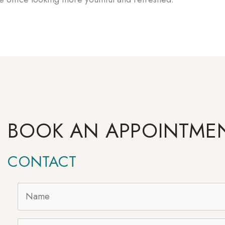
BOOK AN APPOINTME
CONTACT
Name
*
Email
*