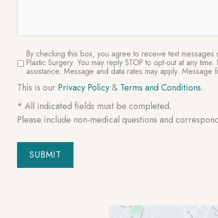
SMS
By checking this box, you agree to receive text messages re
Plastic Surgery. You may reply STOP to opt-out at any tim
Consent
assistance. Message and data rates may apply. Message fr
This is our
Privacy Policy
&
Terms and Conditions
.
* All indicated fields must be completed.
Please include non-medical questions and correspon