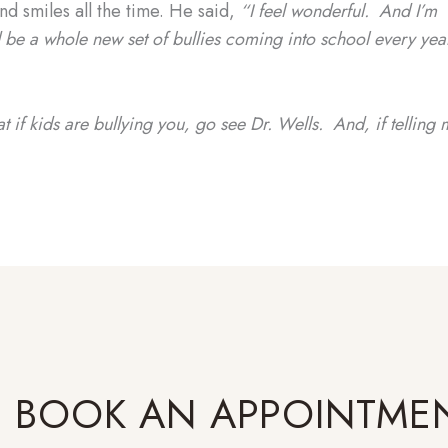
d smiles all the time. He said,
“I feel wonderful. And I’m
ld be a whole new set of bullies coming into school every yea
at if kids are bullying you, go see Dr. Wells. And, if telling 
BOOK AN APPOINTME