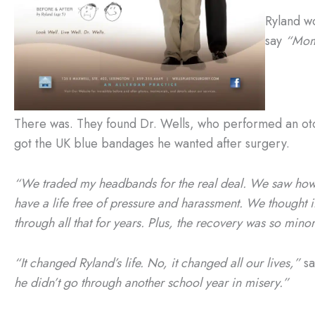
Ryland w
say
“Mom! 
There was. They found Dr. Wells, who performed an oto
got the UK blue bandages he wanted after surgery.
“We traded my headbands for the real deal. We saw how
have a life free of pressure and harassment. We thought it
through all that for years. Plus, the recovery was so minor
“It changed Ryland’s life. No, it changed all our lives,”
sa
he didn’t go through another school year in misery.”