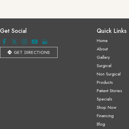
Get Social
Quick Links
Home
About
GET DIRECTIONS
Gallery
Surgical
Non Surgical
Products
Patient Stories
Specials
Shop Now
Financing
Blog