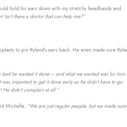
ould hold his ears down with my stretchy headbands and
Isn’t there a doctor that can help me?”
plasty to pin Ryland’s ears back. He even made sure Ryla
 bad he wanted it done – and what we wanted was for him 
 was important to get it done early so he didn’t have to go
! He didn’t complain at all.”
id Michelle.
“We are just regular people, but we made sure