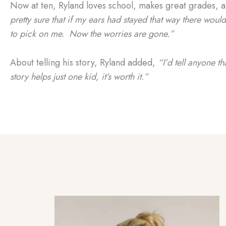
Now at ten, Ryland loves school, makes great grades, an
pretty sure that if my ears had stayed that way there wou
to pick on me. Now the worries are gone.”
About telling his story, Ryland added,
“I’d tell anyone th
story helps just one kid, it’s worth it.”