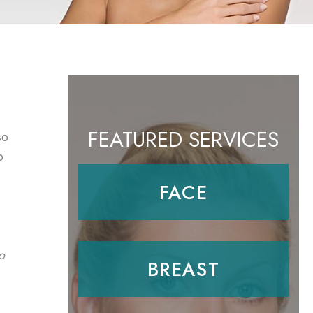
FEATURED SERVICES
so
o
FACE
o
BREAST