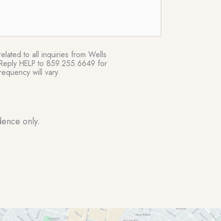
lated to all inquiries from Wells
e. Reply HELP to 859.255.6649 for
equency will vary.
dence only.