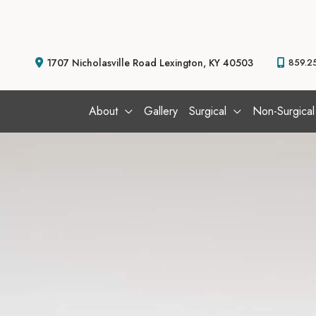
Skip
to
content
1707 Nicholasville Road
Lexington
,
KY
40503
859.2
About
Gallery
Surgical
Non-Surgical