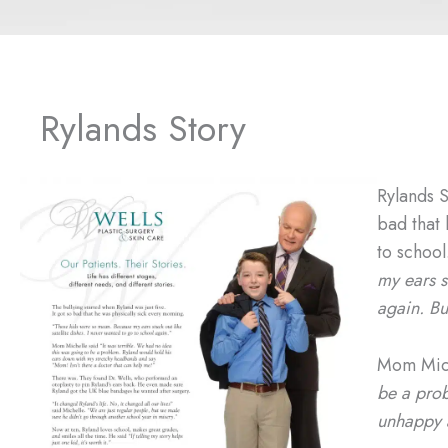
Rylands Story
Rylands S
bad that
to schoo
my ears s
again.
Bu
Mom Mich
be a prob
unhappy a