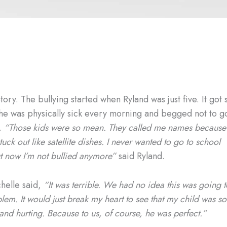
tory. The bullying started when Ryland was just five. It got 
 he was physically sick every morning and begged not to g
l.
“Those kids were so mean. They called me names because
tuck out like satellite dishes. I never wanted to go to school
t now I’m not bullied anymore”
said Ryland.
elle said,
“It was terrible. We had no idea this was going t
lem. It would just break my heart to see that my child was so
nd hurting. Because to us, of course, he was perfect.”