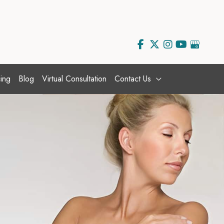
ing
Blog
Virtual Consultation
Contact Us