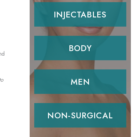
INJECTABLES
BODY
nd
MEN
to
NON-SURGICAL