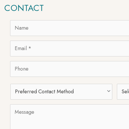
CONTACT
Name
*
Email
*
Phone
Preferred
Selec
Contact
Proc
Method
Message