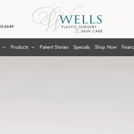
55.6649
Products
Patient Stories
Specials
Shop Now
Financ