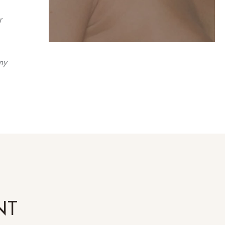
r
my
NT