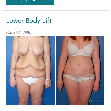
VIEW CASE
Body
Lift
Lower Body Lift
Case ID: 2986
Before
and
After
Images