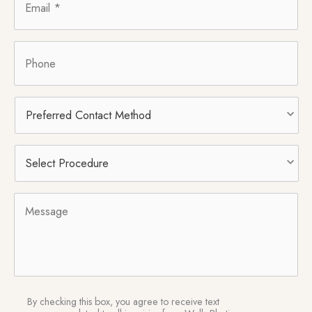
Phone
Preferred
Contact
Method
Select
Procedure
*
Message
SMS
By checking this box, you agree to receive text