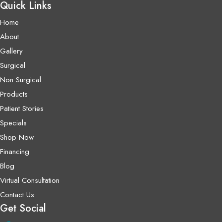
Quick Links
Home
About
Gallery
Surgical
Non Surgical
Products
Patient Stories
Specials
Shop Now
Financing
Blog
Virtual Consultation
Contact Us
Get Social