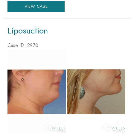
Lower
VIEW CASE
Body
Lift
Liposuction
Case ID: 2970
Before
and
After
Images