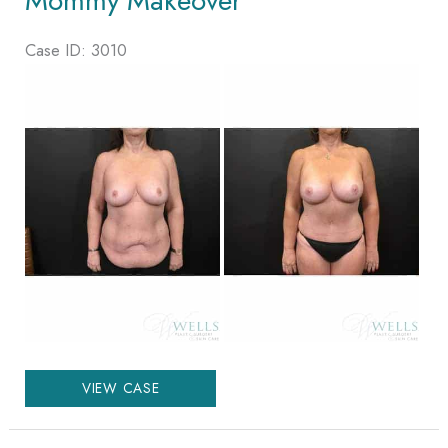
Mommy Makeover
Case ID: 3010
Before
and
After
Images
Mommy
VIEW CASE
Makeover