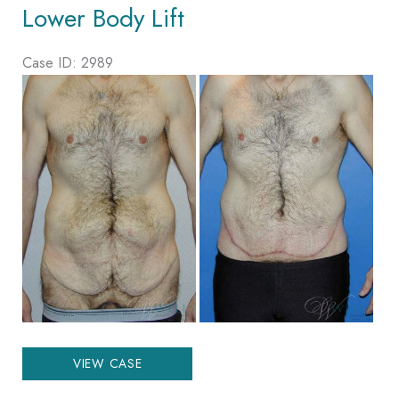
Lower Body Lift
Case ID: 2989
Before
and
After
Images
Lower
VIEW CASE
Body