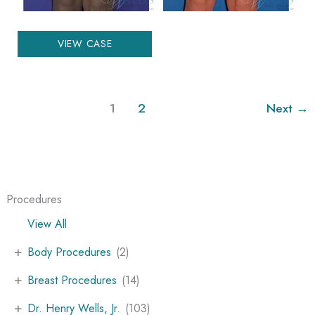
Liposuction
VIEW CASE
1
2
Next
→
Procedures
View All
+
Body Procedures
(2)
+
Breast Procedures
(14)
+
Dr. Henry Wells, Jr.
(103)