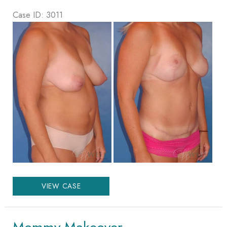
Case ID: 3011
Before
and
After
Images
Mommy
VIEW CASE
Makeover