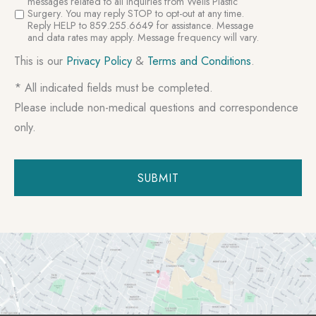
Consent
messages related to all inquiries from Wells Plastic
Surgery. You may reply STOP to opt-out at any time.
Reply HELP to 859.255.6649 for assistance. Message
and data rates may apply. Message frequency will vary.
This is our
Privacy Policy
&
Terms and Conditions
.
* All indicated fields must be completed.
Please include non-medical questions and correspondence
only.