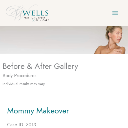
Skip
to
content
Before & After Gallery
Body Procedures
Individual results may vary.
Mommy Makeover
Case ID: 3013