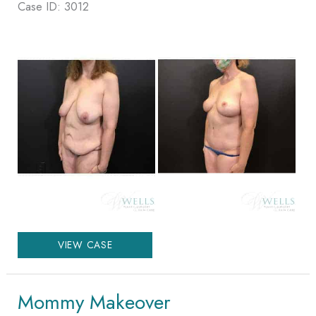
Case ID: 3012
Before
and
After
Images
Mommy
VIEW CASE
Makeover
Mommy Makeover