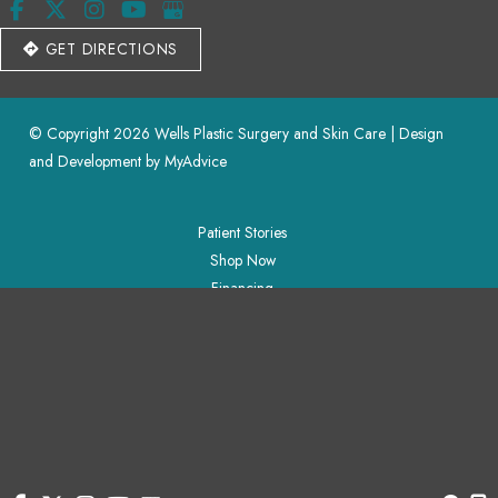
GET DIRECTIONS
© Copyright 2026 Wells Plastic Surgery and Skin Care | Design 
and Development by 
MyAdvice
Patient Stories
Shop Now
Financing
Blog
Contact Us
Accessibility
 | 
 Privacy Policy 
 | 
 Terms of Use 
 | 
 Sitemap
Patient Stories
Shop Now
Financing