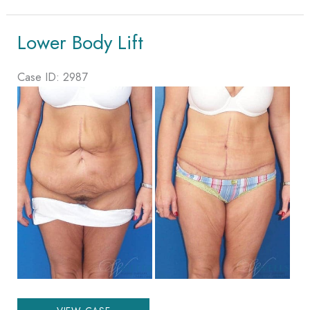
Lift
Lower Body Lift
Case ID: 2987
Before
and
After
Images
Lower