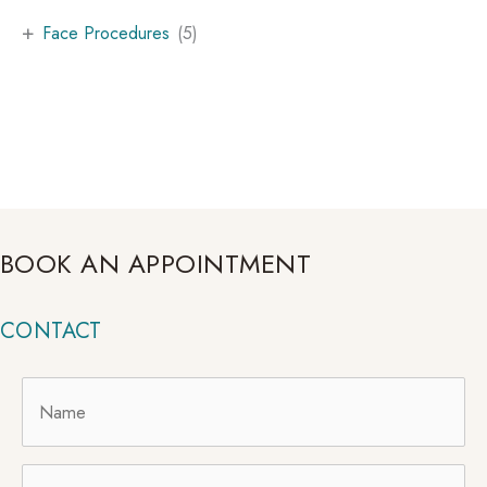
+
Face Procedures
(5)
BOOK AN APPOINTMENT
CONTACT
Name
*
Email
*