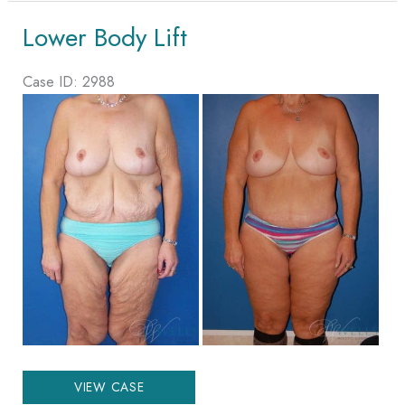
Lift
Lower Body Lift
Case ID: 2988
Before
and
After
Images
Lower
VIEW CASE
Body