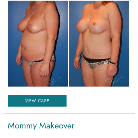
Before
and
After
Images
Mommy
VIEW CASE
Makeover
Mommy Makeover