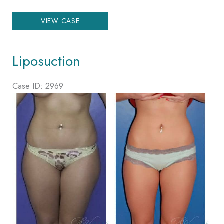
Liposuction
VIEW CASE
Liposuction
Case ID: 2969
Before
and
After
Images