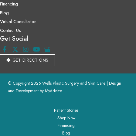
Financing
Blog
Virtual Consultation
Contact Us
Get Social
GET DIRECTIONS
© Copyright 2026 Wells Plastic Surgery and Skin Care | Design 
and Development by 
MyAdvice
Patient Stories
Shop Now
Financing
Blog