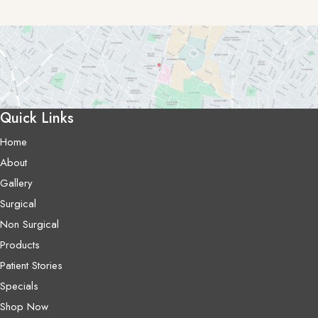
Quick Links
Home
About
Gallery
Surgical
Non Surgical
Products
Patient Stories
Specials
Shop Now