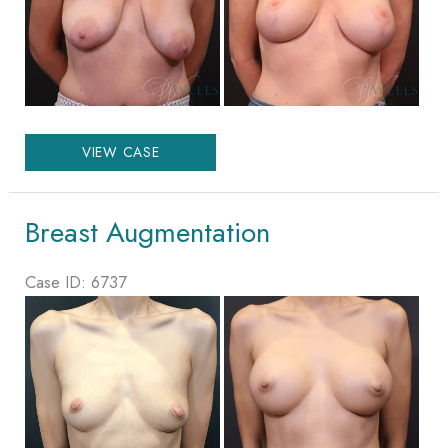
Images
Augmentation
VIEW CASE
Mastopexy
Breast Augmentation
Case ID: 6737
Before
and
After
Images