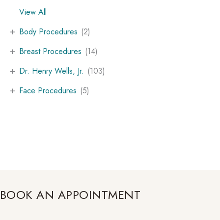
View All
+
Body Procedures
(2)
+
Breast Procedures
(14)
+
Dr. Henry Wells, Jr.
(103)
+
Face Procedures
(5)
BOOK AN APPOINTMENT