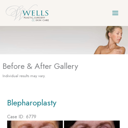
Skip
to
content
Before & After Gallery
Individual results may vary.
Blepharoplasty
Case ID: 6779
Before