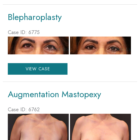
Blepharoplasty
Case ID: 6775
Before
and
After
Blepharoplasty
Images
VIEW CASE
Augmentation Mastopexy
Case ID: 6762
Before
and
After