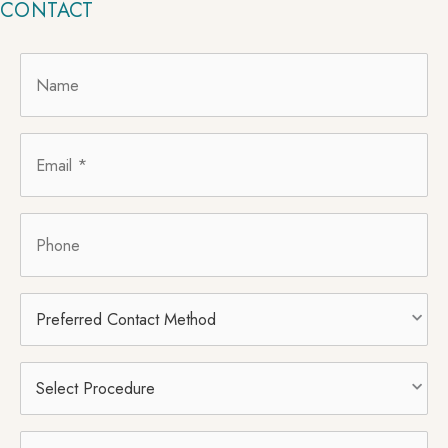
CONTACT
Name
*
Email
*
Phone
Preferred
Contact
Method
Select
Procedure
*
Message