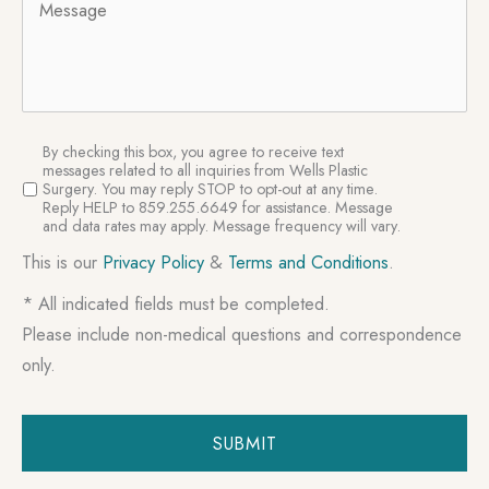
SMS
By checking this box, you agree to receive text
Consent
messages related to all inquiries from Wells Plastic
Surgery. You may reply STOP to opt-out at any time.
Reply HELP to 859.255.6649 for assistance. Message
and data rates may apply. Message frequency will vary.
This is our
Privacy Policy
&
Terms and Conditions
.
* All indicated fields must be completed.
Please include non-medical questions and correspondence
only.