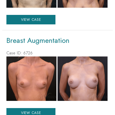
Breast
VIEW CASE
Augmentation
Breast Augmentation
Case ID: 6726
Before
and
After
Images
Breast
VIEW CASE