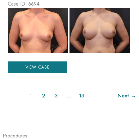
Case ID: 6694
Before
and
After
Images
Breast
VIEW CASE
Augmentation
1
2
3
…
13
Next
→
Procedures