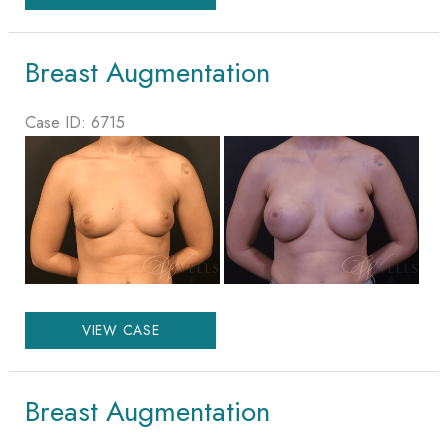
Augmentation
Breast Augmentation
Case ID: 6715
Before
and
After
Images
Breast
VIEW CASE
Augmentation
Breast Augmentation