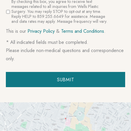
SMS
By checking this box, you agree to receive text
Consent
messages related to all inquiries from Wells Plastic
Surgery. You may reply STOP to opt-out at any time.
Reply HELP to 859.255.6649 for assistance. Message
and data rates may apply. Message frequency will vary.
This is our
Privacy Policy
&
Terms and Conditions
.
* All indicated fields must be completed.
Please include non-medical questions and correspondence
only.