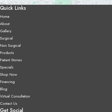
Quick Links
Home
About
Gallery
Surgical
Non Surgical
Products
Patient Stories
Specials
Shop Now
Financing
Blog
Virtual Consultation
Contact Us
Get Social