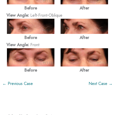
Before
After
View Angle:
Left-Front-Oblique
Before
After
View Angle:
Front
Before
After
← Previous Case
Next Case →