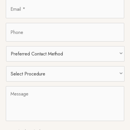
Email
*
Phone
Preferred
Contact
Method
Select
Procedure
*
Message