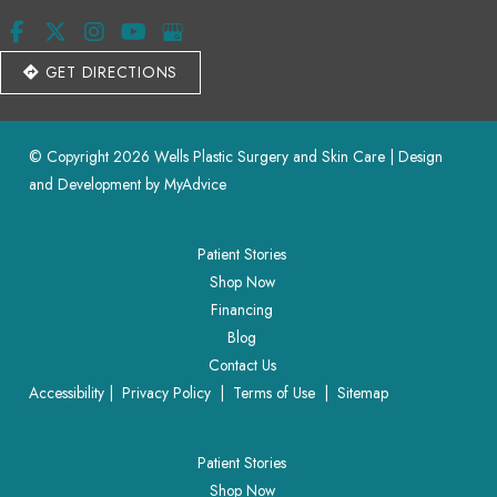
GET DIRECTIONS
© Copyright 2026 Wells Plastic Surgery and Skin Care | Design 
and Development by 
MyAdvice
Patient Stories
Shop Now
Financing
Blog
Contact Us
Accessibility
 | 
 Privacy Policy 
 | 
 Terms of Use 
 | 
 Sitemap
Patient Stories
Shop Now