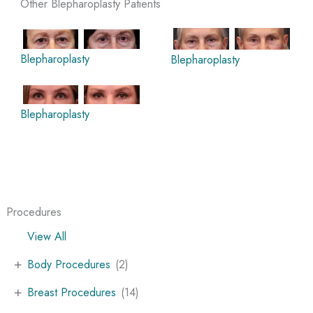
Other Blepharoplasty Patients
Blepharoplasty
Blepharoplasty
Blepharoplasty
Procedures
View All
+
Body Procedures
(2)
+
Breast Procedures
(14)