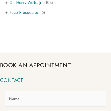
+
Dr. Henry Wells, Jr.
(103)
+
Face Procedures
(5)
BOOK AN APPOINTMENT
CONTACT
Name
*