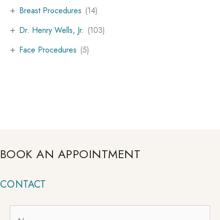
+
Breast Procedures
(14)
+
Dr. Henry Wells, Jr.
(103)
+
Face Procedures
(5)
BOOK AN APPOINTMENT
CONTACT
Name
*