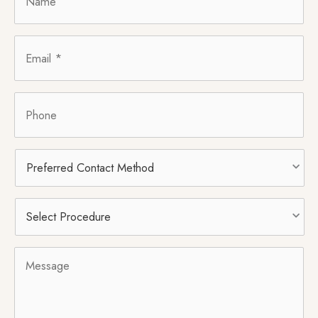
Email
*
Phone
Preferred
Contact
Method
Select
Procedure
*
Message