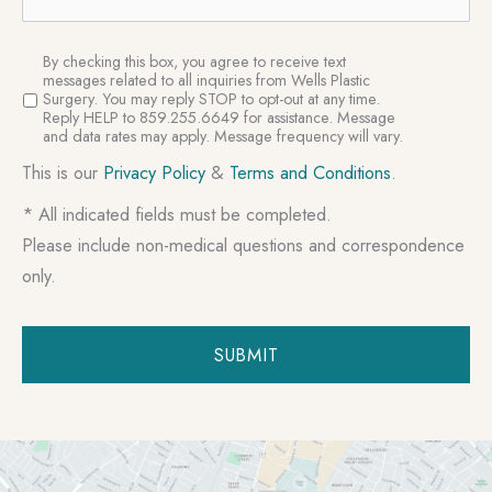
SMS
By checking this box, you agree to receive text
Consent
messages related to all inquiries from Wells Plastic
Surgery. You may reply STOP to opt-out at any time.
Reply HELP to 859.255.6649 for assistance. Message
and data rates may apply. Message frequency will vary.
This is our
Privacy Policy
&
Terms and Conditions
.
* All indicated fields must be completed.
Please include non-medical questions and correspondence
only.