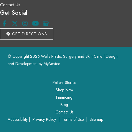
Contact Us
Get Social
GET DIRECTIONS
© Copyright 2026 Wells Plastic Surgery and Skin Care | Design 
and Development by 
MyAdvice
Patient Stories
Shop Now
Financing
Blog
Contact Us
Accessibility
 | 
 Privacy Policy 
 | 
 Terms of Use 
 | 
 Sitemap