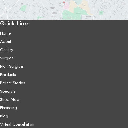
Quick Links
Home
About
Gallery
Surgical
Non Surgical
Products
Patient Stories
Specials
Shop Now
Financing
Blog
Virtual Consultation