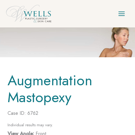
Skip
to
content
Augmentation
Mastopexy
Case ID: 6762
Individual results may vary.
View Angle:
Front