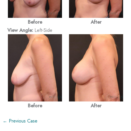
Before
After
View Angle:
Left-Side
Before
After
← Previous Case