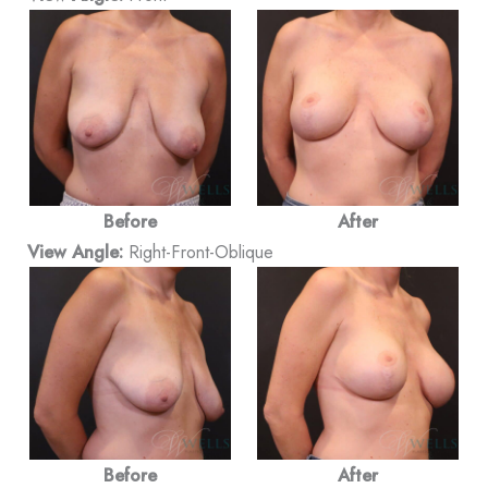
Before
After
View Angle:
Right-Front-Oblique
Before
After