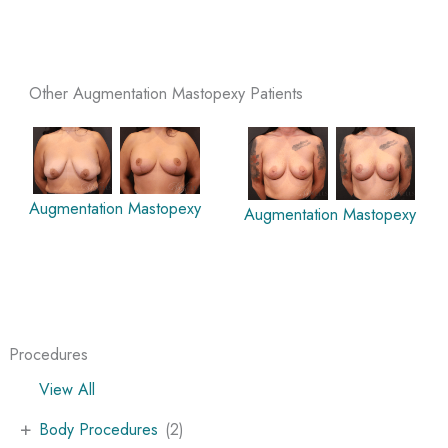
Other Augmentation Mastopexy Patients
Augmentation Mastopexy
Augmentation Mastopexy
Procedures
View All
+
Body Procedures
(2)