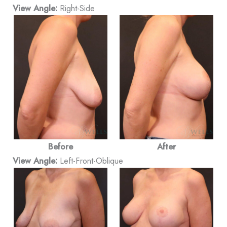
View Angle:
Right-Side
Before
After
View Angle:
Left-Front-Oblique