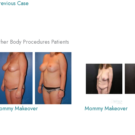
evious Case
her Body Procedures Patients
ommy Makeover
Mommy Makeover