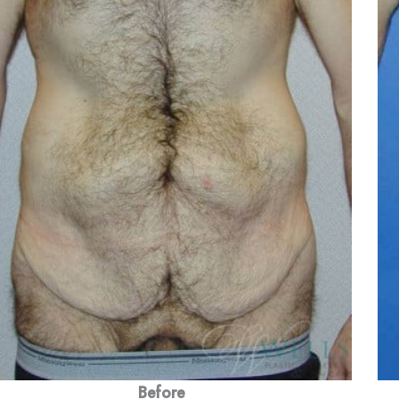
Before