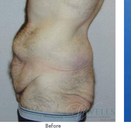
Before