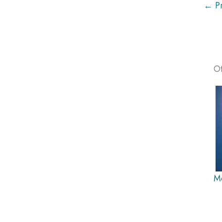
← Pr
Ot
M