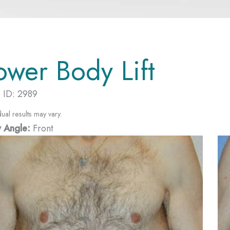
ower Body Lift
 ID: 2989
dual results may vary.
 Angle:
Front