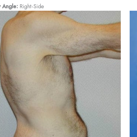
 Angle:
Right-Side