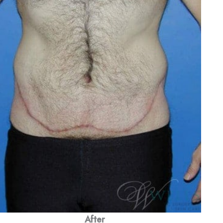
After