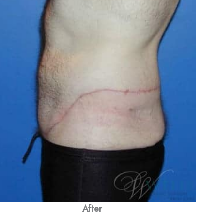
After