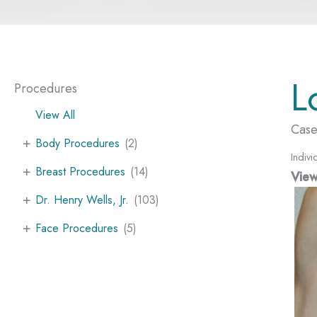
L
Procedures
View All
Case
+
Body Procedures
(2)
Indivi
+
Breast Procedures
(14)
View
+
Dr. Henry Wells, Jr.
(103)
+
Face Procedures
(5)