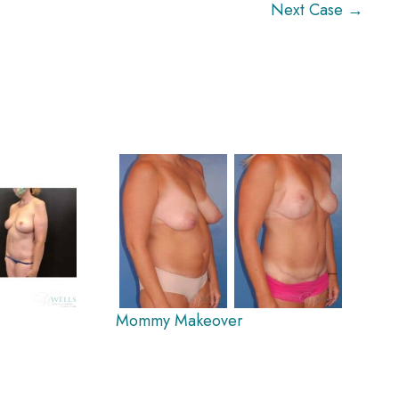
Next Case →
Mommy Makeover