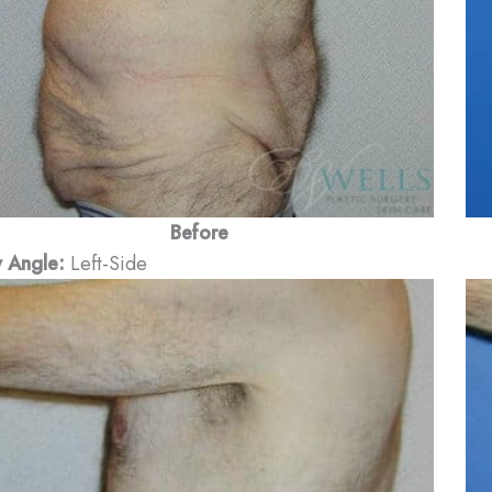
Before
 Angle:
Left-Side