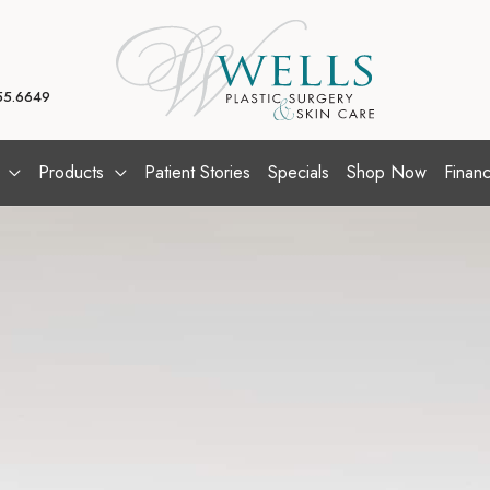
55.6649
Products
Patient Stories
Specials
Shop Now
Financ