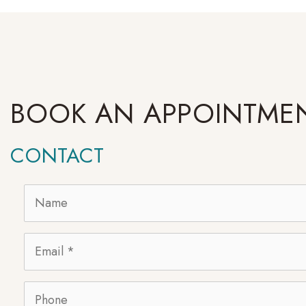
BOOK AN APPOINTME
CONTACT
Name
*
Email
*
Phone