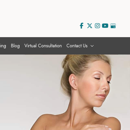
ing
Blog
Virtual Consultation
Contact Us