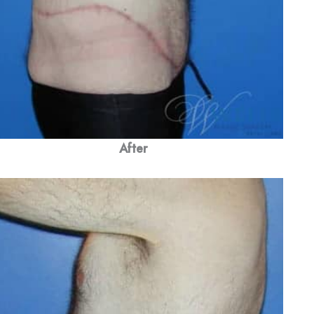
After