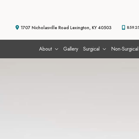
Skip
to
content
1707 Nicholasville Road
Lexington
,
KY
40503
859.2
About
Gallery
Surgical
Non-Surgical