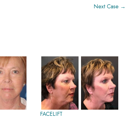
Next Case →
FACELIFT