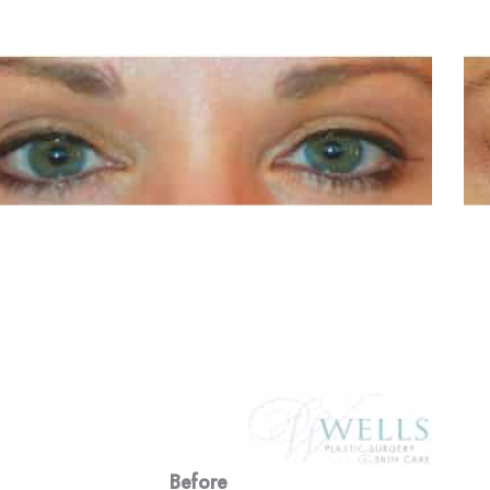
Before