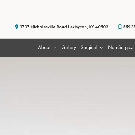
Skip
to
content
1707 Nicholasville Road
Lexington
,
KY
40503
859.2
About
Gallery
Surgical
Non-Surgical