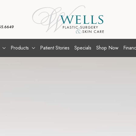
55.6649
Products
Patient Stories
Specials
Shop Now
Financ