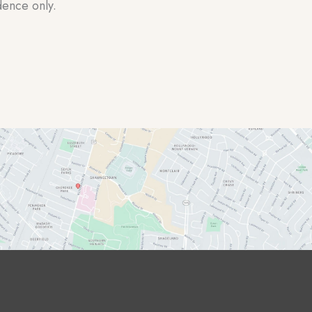
dence only.