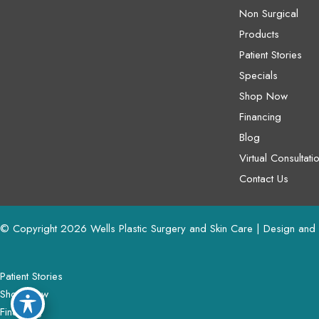
Non Surgical
Products
Patient Stories
Specials
Shop Now
Financing
Blog
Virtual Consultati
Contact Us
© Copyright 2026 Wells Plastic Surgery and Skin Care | Design and
Patient Stories
Shop Now
Financing