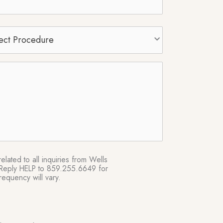
t
edure
*
lated to all inquiries from Wells
e. Reply HELP to 859.255.6649 for
equency will vary.