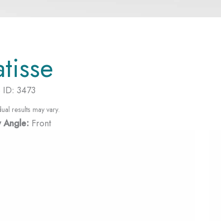
atisse
 ID: 3473
dual results may vary.
 Angle:
Front