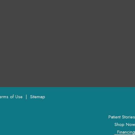
Terms of Use 
 | 
 Sitemap
Patient Stories
Shop Now
Financing