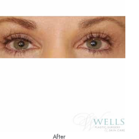
After