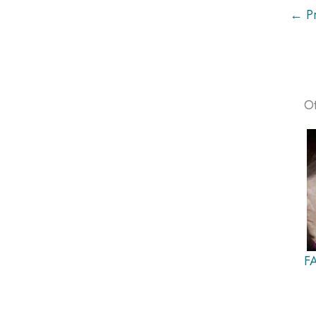
← Pr
Ot
F