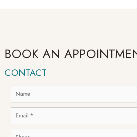
BOOK AN APPOINTME
CONTACT
Name
*
Email
*
Phone