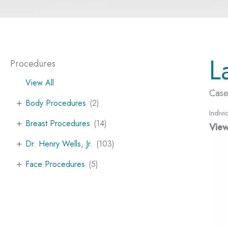
L
Procedures
View All
Case
+
Body Procedures
(2)
Indivi
+
Breast Procedures
(14)
View
+
Dr. Henry Wells, Jr.
(103)
+
Face Procedures
(5)