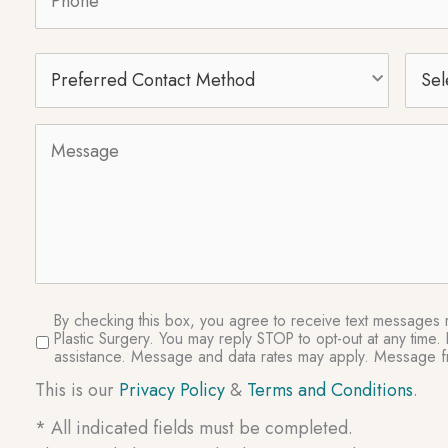
Preferred
Selec
Contact
Proc
Method
Message
SMS
By checking this box, you agree to receive text messages re
Plastic Surgery. You may reply STOP to opt-out at any tim
Consent
assistance. Message and data rates may apply. Message fr
This is our
Privacy Policy
&
Terms and Conditions
.
* All indicated fields must be completed.