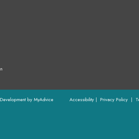
on
 Development by 
MyAdvice
Accessibility
 | 
 Privacy Policy 
 | 
 