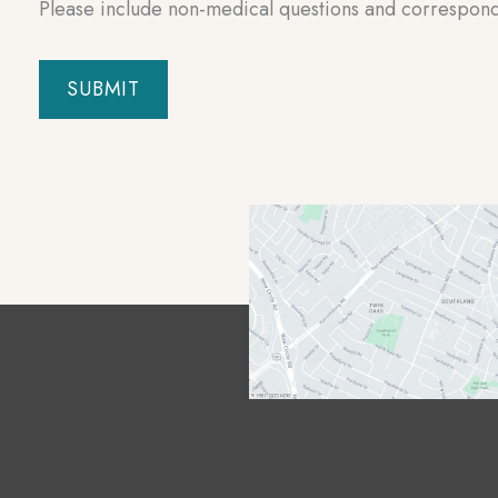
Please include non-medical questions and correspon