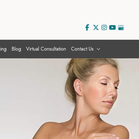
ing
Blog
Virtual Consultation
Contact Us