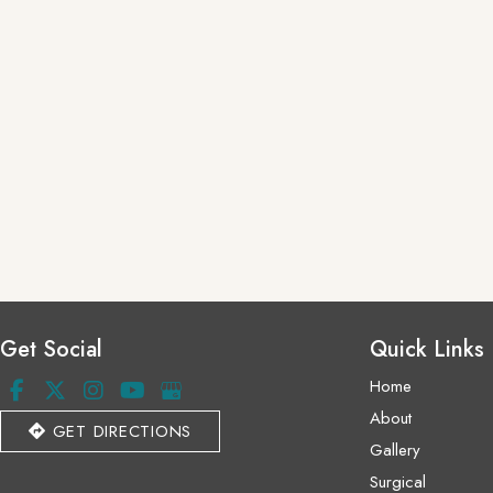
Get Social
Quick Links
Home
About
GET DIRECTIONS
Gallery
Surgical