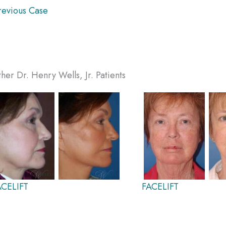
evious Case
her Dr. Henry Wells, Jr. Patients
ACELIFT
FACELIFT