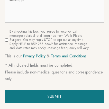
SMS
By checking this box, you agree to receive text
Consent
messages related to all inquiries from Wells Plastic
Surgery. You may reply STOP to opt-out at any time.
Reply HELP to 859.255.6649 for assistance. Message
and data rates may apply. Message frequency will vary.
This is our
Privacy Policy
&
Terms and Conditions
.
* All indicated fields must be completed.
Please include non-medical questions and correspondence
only.