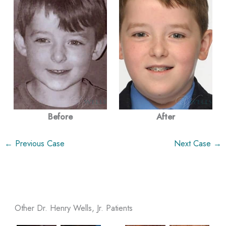
Before
After
← Previous Case
Next Case →
Other Dr. Henry Wells, Jr. Patients