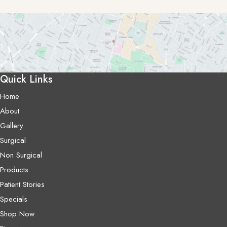
Quick Links
Home
About
Gallery
Surgical
Non Surgical
Products
Patient Stories
Specials
Shop Now