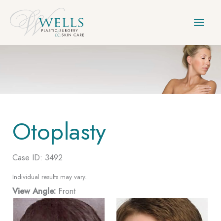
Skip
to
content
Otoplasty
Case ID: 3492
Individual results may vary.
View Angle:
Front