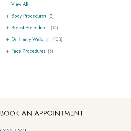
View All
+
Body Procedures
(2)
+
Breast Procedures
(14)
+
Dr. Henry Wells, Jr.
(103)
+
Face Procedures
(5)
BOOK AN APPOINTMENT