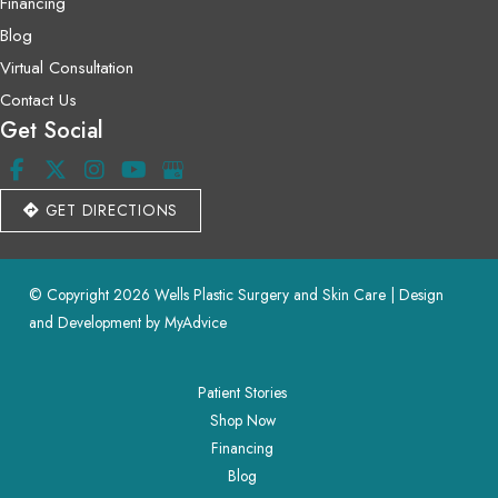
Financing
Blog
Virtual Consultation
Contact Us
Get Social
GET DIRECTIONS
© Copyright 2026 Wells Plastic Surgery and Skin Care | Design 
and Development by 
MyAdvice
Patient Stories
Shop Now
Financing
Blog