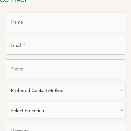
CONTACT
Name
*
Email
*
Phone
Preferred
Contact
Method
Select
Procedure
*
Message