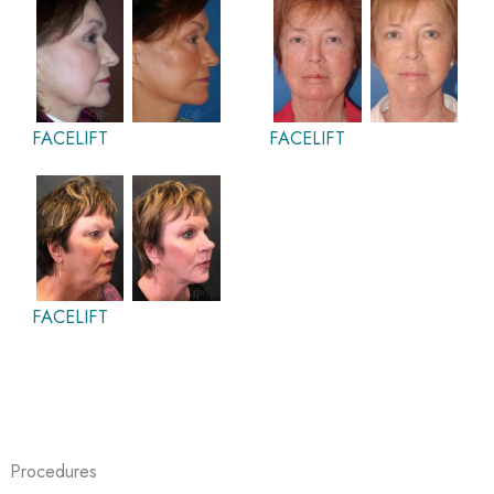
FACELIFT
FACELIFT
FACELIFT
Procedures