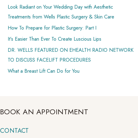
Look Radiant on Your Wedding Day with Aesthetic
r
Treatments from Wells Plastic Surgery & Skin Care
:
How To Prepare for Plastic Surgery: Part I
It’s Easier Than Ever To Create Luscious Lips
DR. WELLS FEATURED ON EHEALTH RADIO NETWORK
TO DISCUSS FACELIFT PROCEDURES
What a Breast Lift Can Do for You
BOOK AN APPOINTMENT
CONTACT