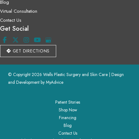
Blog
Virtual Consultation
Contact Us
Get Social
GET DIRECTIONS
© Copyright 2026 Wells Plastic Surgery and Skin Care | Design 
and Development by 
MyAdvice
Patient Stories
Shop Now
Financing
Blog
Contact Us