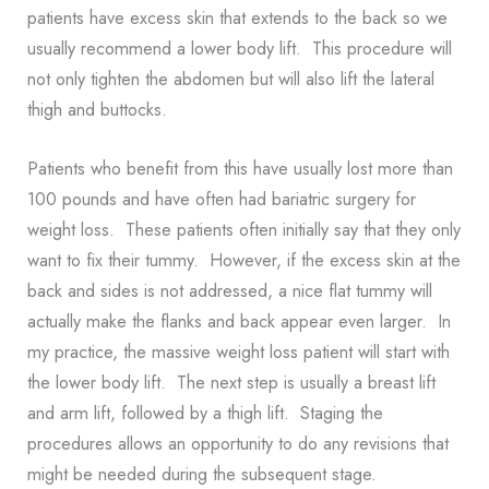
patients have excess skin that extends to the back so we
usually recommend a lower body lift. This procedure will
not only tighten the abdomen but will also lift the lateral
thigh and buttocks.
Patients who benefit from this have usually lost more than
100 pounds and have often had bariatric surgery for
weight loss. These patients often initially say that they only
want to fix their tummy. However, if the excess skin at the
back and sides is not addressed, a nice flat tummy will
actually make the flanks and back appear even larger. In
my practice, the massive weight loss patient will start with
the lower body lift. The next step is usually a breast lift
and arm lift, followed by a thigh lift. Staging the
procedures allows an opportunity to do any revisions that
might be needed during the subsequent stage.