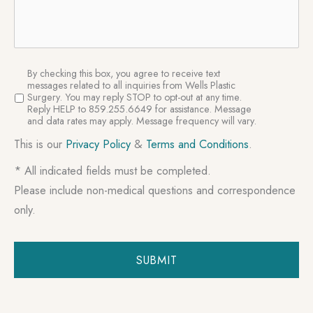
SMS
By checking this box, you agree to receive text
Consent
messages related to all inquiries from Wells Plastic
Surgery. You may reply STOP to opt-out at any time.
Reply HELP to 859.255.6649 for assistance. Message
and data rates may apply. Message frequency will vary.
This is our
Privacy Policy
&
Terms and Conditions
.
* All indicated fields must be completed.
Please include non-medical questions and correspondence
only.