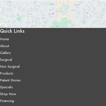
Quick Links
Home
About
Gallery
Surgical
Non Surgical
Products
Patient Stories
Specials
Shop Now
Financing