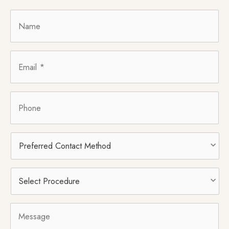
Name
*
Email
*
Phone
Preferred
Contact
Method
Select
Procedure
*
Message