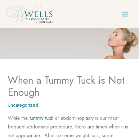
Skip
to
content
When a Tummy Tuck is Not
Enough
Uncategorized
While the
tummy tuck
or abdominoplasty is our most
frequent abdominal procedure, there are times when it is
not appropriate. After extreme weight loss, some