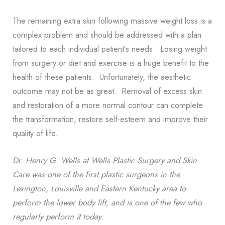
The remaining extra skin following massive weight loss is a
complex problem and should be addressed with a plan
tailored to each individual patient’s needs. Losing weight
from surgery or diet and exercise is a huge benefit to the
health of these patients. Unfortunately, the aesthetic
outcome may not be as great. Removal of excess skin
and restoration of a more normal contour can complete
the transformation, restore self-esteem and improve their
quality of life.
Dr. Henry G. Wells at Wells Plastic Surgery and Skin
Care
was one of the first plastic surgeons in the
Lexington, Louisville and Eastern Kentucky area to
perform the lower body lift, and is one of the few who
regularly perform it today
.