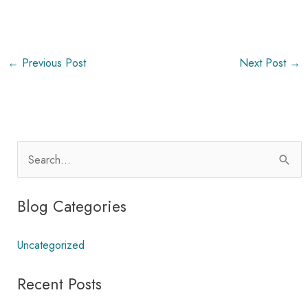
←
Previous Post
Next Post
→
S
e
a
Blog Categories
r
c
Uncategorized
h
Recent Posts
f
o