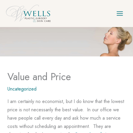
Skip
to
content
Value and Price
Uncategorized
I am certainly no economist, but I do know that the lowest
price is not necessarily the best value. In our office we
have people call every day and ask how much a service
costs without scheduling an appointment. They are