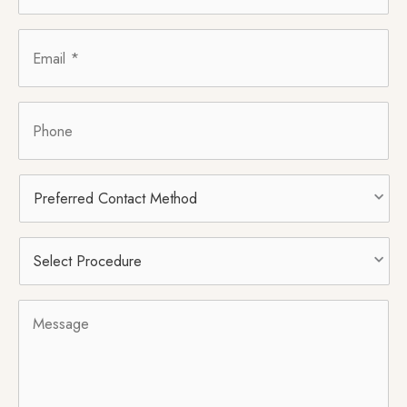
Email
*
Phone
Preferred
Contact
Method
Select
Procedure
*
Message