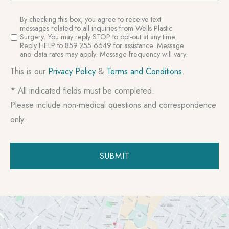
SMS
By checking this box, you agree to receive text
Consent
messages related to all inquiries from Wells Plastic
Surgery. You may reply STOP to opt-out at any time.
Reply HELP to 859.255.6649 for assistance. Message
and data rates may apply. Message frequency will vary.
This is our
Privacy Policy
&
Terms and Conditions
.
* All indicated fields must be completed.
Please include non-medical questions and correspondence
only.