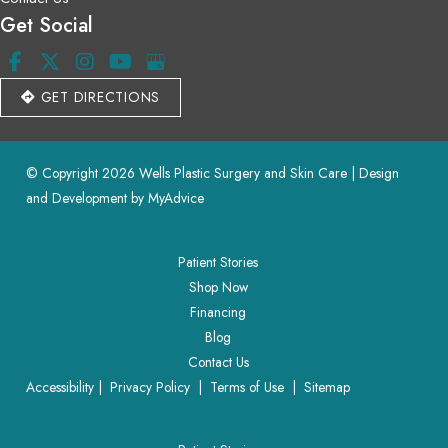
Get Social
GET DIRECTIONS
© Copyright 2026 Wells Plastic Surgery and Skin Care | Design 
and Development by 
MyAdvice
Patient Stories
Shop Now
Financing
Blog
Contact Us
Accessibility
 | 
 Privacy Policy 
 | 
 Terms of Use 
 | 
 Sitemap