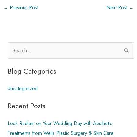
←
Previous Post
Next Post
→
S
e
a
Blog Categories
r
c
Uncategorized
h
Recent Posts
f
o
Look Radiant on Your Wedding Day with Aesthetic
r
Treatments from Wells Plastic Surgery & Skin Care
: