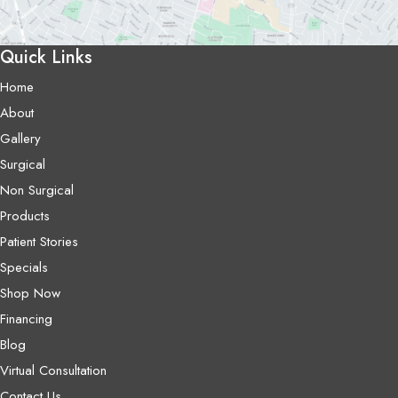
Quick Links
Home
About
Gallery
Surgical
Non Surgical
Products
Patient Stories
Specials
Shop Now
Financing
Blog
Virtual Consultation
Contact Us