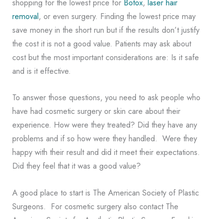
shopping for the lowest price for
Botox
,
laser hair
removal
, or even surgery. Finding the lowest price may
save money in the short run but if the results don’t justify
the cost it is not a good value. Patients may ask about
cost but the most important considerations are: Is it safe
and is it effective.
To answer those questions, you need to ask people who
have had cosmetic surgery or skin care about their
experience. How were they treated? Did they have any
problems and if so how were they handled. Were they
happy with their result and did it meet their expectations.
Did they feel that it was a good value?
A good place to start is The American Society of Plastic
Surgeons. For cosmetic surgery also contact The