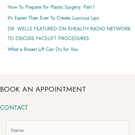
How To Prepare for Plastic Surgery: Part I
It’s Easier Than Ever To Create Luscious Lips
DR. WELLS FEATURED ON EHEALTH RADIO NETWORK
TO DISCUSS FACELIFT PROCEDURES
What a Breast Lift Can Do for You
BOOK AN APPOINTMENT
CONTACT
Name
*