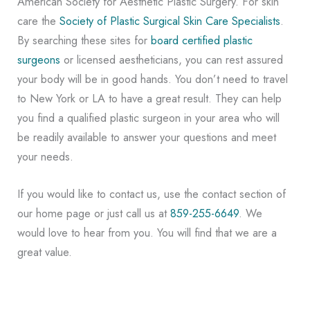
American Society for Aesthetic Plastic Surgery. For skin
care the
Society of Plastic Surgical Skin Care Specialists
.
By searching these sites for
board certified plastic
surgeons
or licensed aestheticians, you can rest assured
your body will be in good hands. You don’t need to travel
to New York or LA to have a great result. They can help
you find a qualified plastic surgeon in your area who will
be readily available to answer your questions and meet
your needs.
If you would like to contact us, use the contact section of
our home page or just call us at
859-255-6649
. We
would love to hear from you. You will find that we are a
great value.